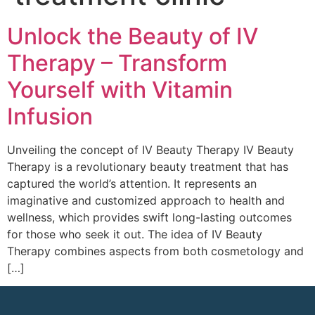
Unlock the Beauty of IV
Therapy – Transform
Yourself with Vitamin
Infusion
Unveiling the concept of IV Beauty Therapy IV Beauty
Therapy is a revolutionary beauty treatment that has
captured the world’s attention. It represents an
imaginative and customized approach to health and
wellness, which provides swift long-lasting outcomes
for those who seek it out. The idea of IV Beauty
Therapy combines aspects from both cosmetology and
[…]