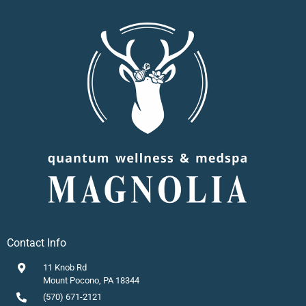
Contact Info
11 Knob Rd
Mount Pocono, PA 18344
(570) 671-2121