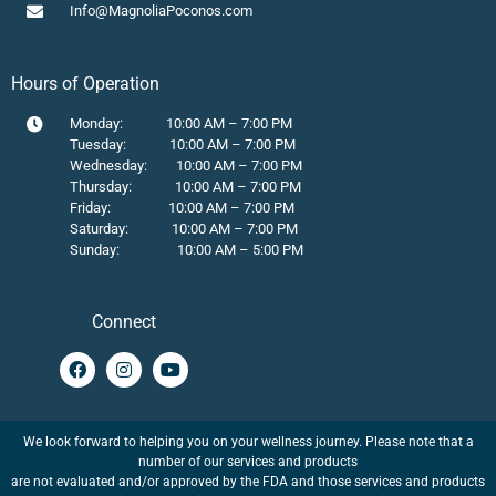
Info@MagnoliaPoconos.com
Hours of Operation
Monday: 10:00 AM – 7:00 PM
Tuesday: 10:00 AM – 7:00 PM
Wednesday: 10:00 AM – 7:00 PM
Thursday: 10:00 AM – 7:00 PM
Friday: 10:00 AM – 7:00 PM
Saturday: 10:00 AM – 7:00 PM
Sunday: 10:00 AM – 5:00 PM
Connect
We look forward to helping you on your wellness journey. Please note that a
number of our services and products
are not evaluated and/or approved by the FDA and those services and products