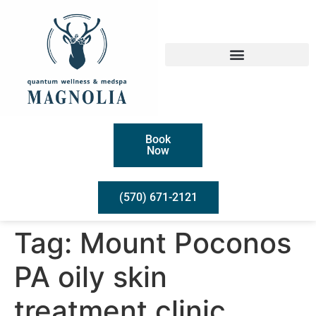
Book
Now
(570) 671-2121
Tag:
Mount Poconos
PA oily skin
treatment clinic