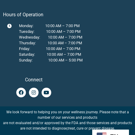
Hours of Operation
Monday: 10:00 AM – 7:00 PM
Tuesday: 10:00 AM – 7:00 PM
Wednesday: 10:00 AM – 7:00 PM
Thursday: 10:00 AM – 7:00 PM
Friday: 10:00 AM – 7:00 PM
Saturday: 10:00 AM – 7:00 PM
Sunday: 10:00 AM – 5:00 PM
Connect
We look forward to helping you on your wellness journey. Please note that a
number of our services and products
are not evaluated and/or approved by the FDA and those services and products
are not intended to diagnose,treat, cure or prevent disease.