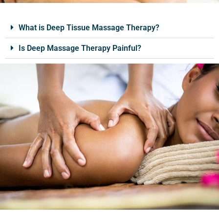
What is Deep Tissue Massage Therapy?
Is Deep Massage Therapy Painful?