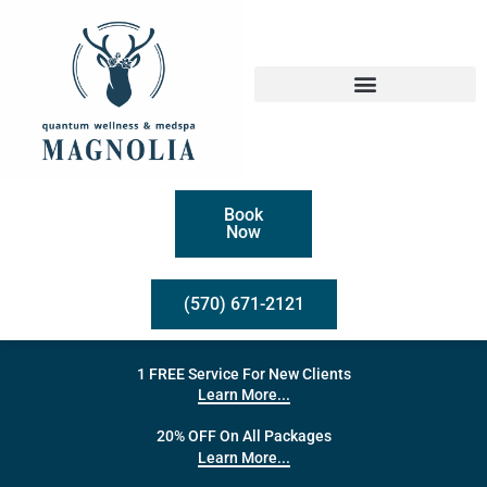
Book
Now
(570) 671-2121
1 FREE Service For New Clients
Learn More...
20% OFF On All Packages
Learn More...