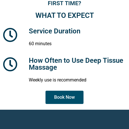
FIRST TIME?
WHAT TO EXPECT
Service Duration
60 minutes
How Often to Use Deep Tissue
Massage
Weekly use is recommended
Book Now