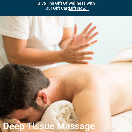
Give The Gift Of Wellness With
Gift Now...
Our Gift Card
Deep Tissue Massage