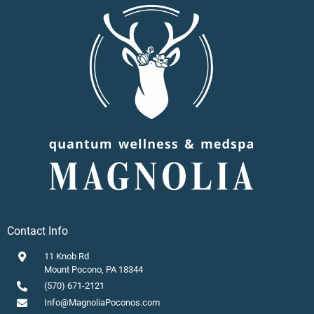
Contact Info
11 Knob Rd
Mount Pocono, PA 18344
(570) 671-2121
Info@MagnoliaPoconos.com