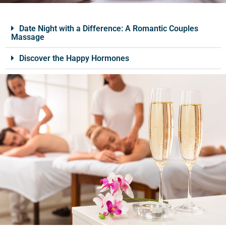
Date Night with a Difference: A Romantic Couples
Massage
Discover the Happy Hormones