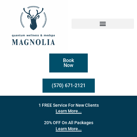
Book
Now
(570) 671-2121
1 FREE Service For New Clients
Learn More...
20% OFF On All Packages
Learn More...