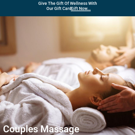
Give The Gift Of Wellness With
Gift Now...
Our Gift Card
Couples Massage