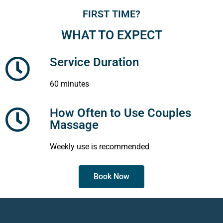
FIRST TIME?
WHAT TO EXPECT
Service Duration
60 minutes
How Often to Use Couples
Massage
Weekly use is recommended
Book Now