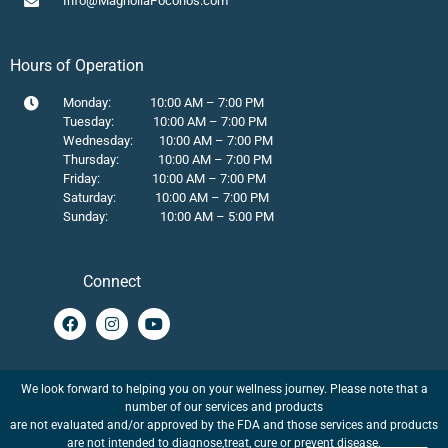
Info@MagnoliaPoconos.com
Hours of Operation
Monday: 10:00 AM – 7:00 PM
Tuesday: 10:00 AM – 7:00 PM
Wednesday: 10:00 AM – 7:00 PM
Thursday: 10:00 AM – 7:00 PM
Friday: 10:00 AM – 7:00 PM
Saturday: 10:00 AM – 7:00 PM
Sunday: 10:00 AM – 5:00 PM
Connect
We look forward to helping you on your wellness journey. Please note that a
number of our services and products
are not evaluated and/or approved by the FDA and those services and products
are not intended to diagnose,treat, cure or prevent disease.