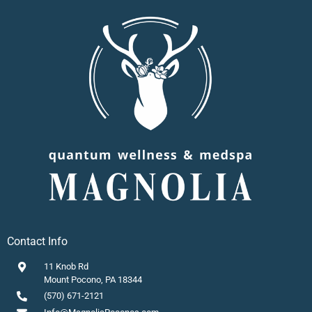
Contact Info
11 Knob Rd
Mount Pocono, PA 18344
(570) 671-2121