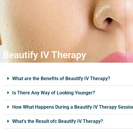
Beautify IV Therapy
What are the Benefits of Beautify IV Therapy?
Is There Any Way of Looking Younger?
How What Happens During a Beautify IV Therapy Sessio
What’s the Result ofc Beautify IV Therapy?