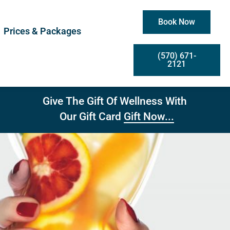
Book Now
Prices & Packages
(570) 671-
2121
Give The Gift Of Wellness With
Gift Now...
Our Gift Card