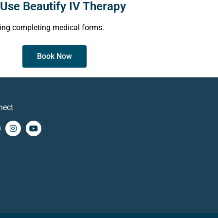
Use Beautify IV Therapy
ing completing medical forms.
Book Now
nect