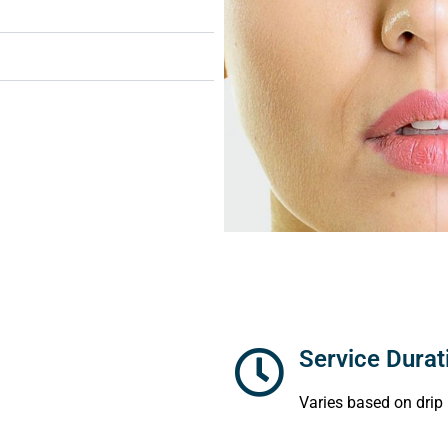
Service Durat
Varies based on drip 