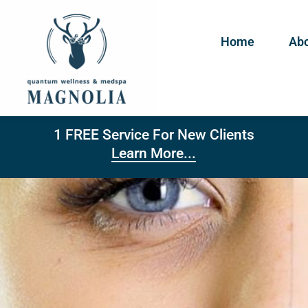
Home
Abo
1 FREE Service For New Clients
Learn More...