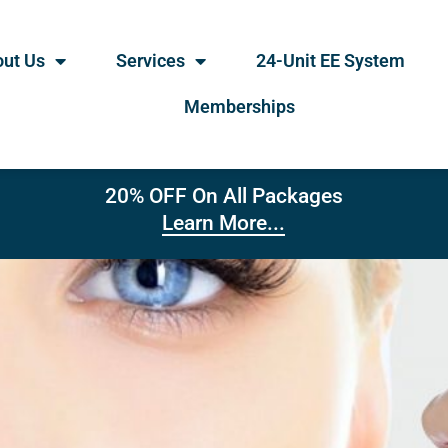
ut Us
Services
24-Unit EE System
Memberships
20% OFF On All Packages
Learn More...