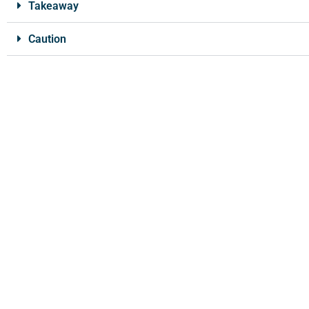
Takeaway
Caution