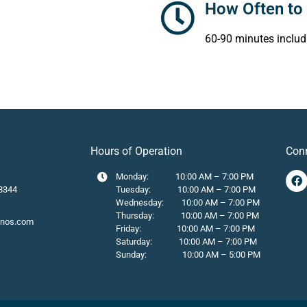
How Often to 
60-90 minutes includ
Hours of Operation
Con
Monday: 10:00 AM – 7:00 PM
8344
Tuesday: 10:00 AM – 7:00 PM
Wednesday: 10:00 AM – 7:00 PM
Thursday: 10:00 AM – 7:00 PM
onos.com
Friday: 10:00 AM – 7:00 PM
Saturday: 10:00 AM – 7:00 PM
Sunday: 10:00 AM – 5:00 PM