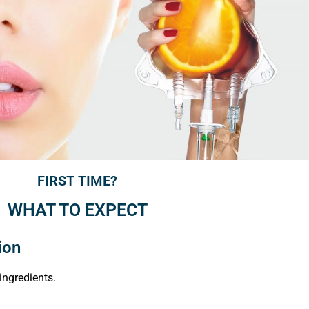
FIRST TIME?
WHAT TO EXPECT
ion
ingredients.