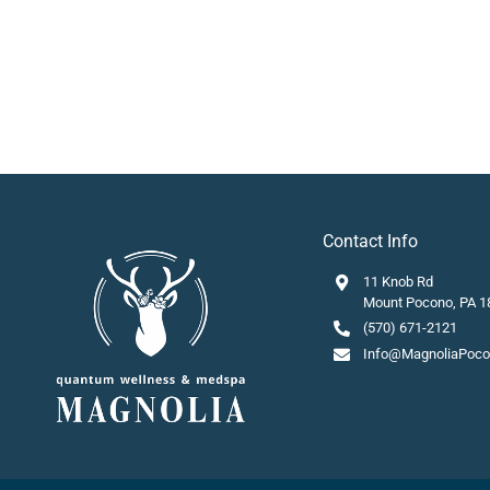
Contact Info
11 Knob Rd
Mount Pocono, PA 1
(570) 671-2121
Info@MagnoliaPoc