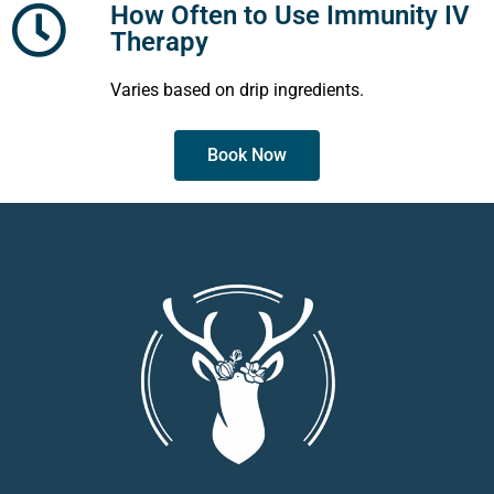
How Often to Use Immunity IV
Therapy
Varies based on drip ingredients.
Book Now