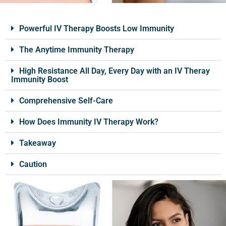
Powerful IV Therapy Boosts Low Immunity
The Anytime Immunity Therapy
High Resistance All Day, Every Day with an IV Theray
Immunity Boost
Comprehensive Self-Care
How Does Immunity IV Therapy Work?
Takeaway
Caution