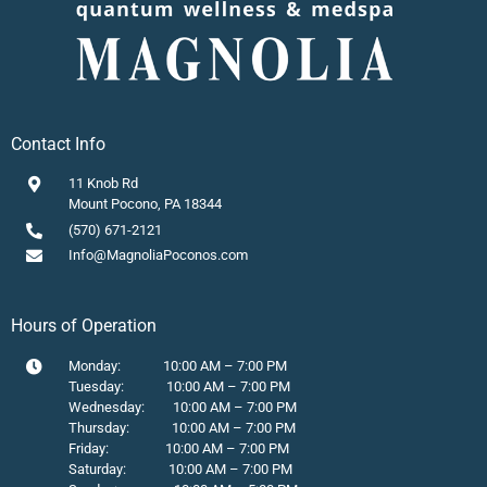
Contact Info
11 Knob Rd
Mount Pocono, PA 18344
(570) 671-2121
Info@MagnoliaPoconos.com
Hours of Operation
Monday: 10:00 AM – 7:00 PM
Tuesday: 10:00 AM – 7:00 PM
Wednesday: 10:00 AM – 7:00 PM
Thursday: 10:00 AM – 7:00 PM
Friday: 10:00 AM – 7:00 PM
Saturday: 10:00 AM – 7:00 PM