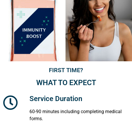
FIRST TIME?
WHAT TO EXPECT
Service Duration
60-90 minutes including completing medical
forms.