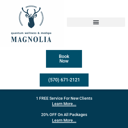
Book
Now
(570) 671-2121
1 FREE Service For New Clients
Learn More...
20% OFF On All Packages
Learn More...