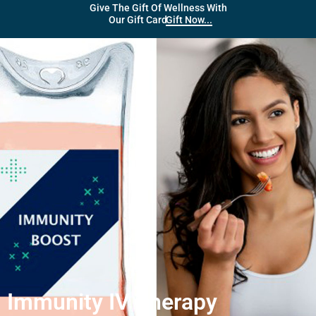
Give The Gift Of Wellness With
Gift Now...
Our Gift Card
Immunity IV Therapy