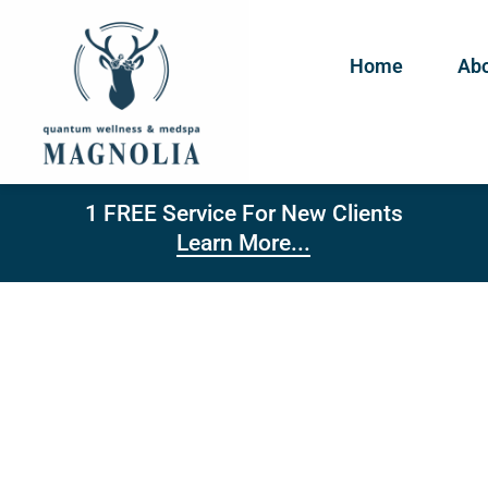
Home
Abo
1 FREE Service For New Clients
Learn More...