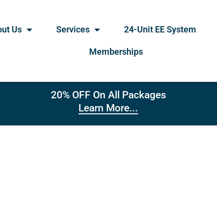
ut Us
Services
24-Unit EE System
Memberships
20% OFF On All Packages
Learn More...