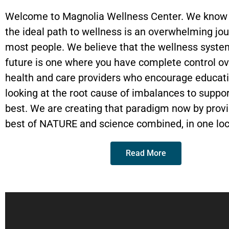
Massages
Steam
Room
Welcome to Magnolia Wellness Center. We know t
the ideal path to wellness is an overwhelming jou
Book Now
Book
Now
most people. We believe that the wellness syste
Book Now
future is one where you have complete control ov
health and care providers who encourage educat
looking at the root cause of imbalances to suppor
best. We are creating that paradigm now by provi
best of NATURE and science combined, in one loc
Read More