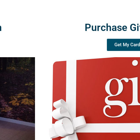
m
Purchase Gi
Get My Card