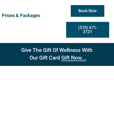
Book Now
Prices & Packages
(570) 671-
2121
Give The Gift Of Wellness With
Gift Now...
Our Gift Card