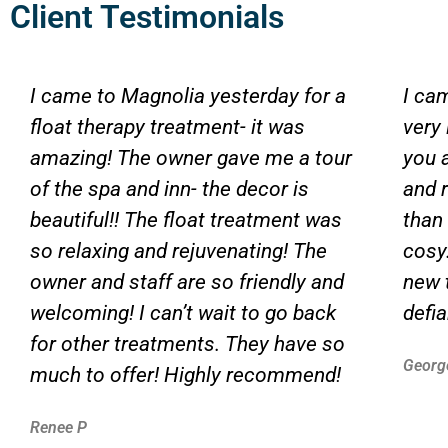
Client Testimonials
I came to Magnolia yesterday for a
I ca
float therapy treatment- it was
very
amazing! The owner gave me a tour
you 
of the spa and inn- the decor is
and 
beautiful!! The float treatment was
than
so relaxing and rejuvenating! The
cosy.
owner and staff are so friendly and
new 
welcoming! I can’t wait to go back
defi
for other treatments. They have so
Georg
much to offer! Highly recommend!
Renee P