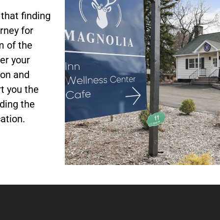
Halo Salt
Swiss Bionic
Hydrotherapy
Therapy
Med Bed
hat finding
rney for
m of the
Book Now
Book Now
Book Now
er your
ion and
t you the
ding the
ation.