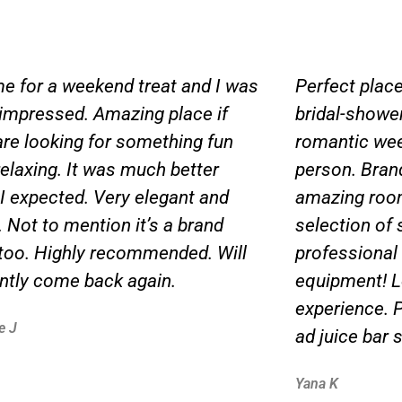
me for a weekend treat and I was
Perfect place
 impressed. Amazing place if
bridal-shower,
are looking for something fun
romantic wee
relaxing. It was much better
person. Bran
 I expected. Very elegant and
amazing roo
 Not to mention it’s a brand
selection of 
too. Highly recommended. Will
professional s
antly come back again.
equipment! L
experience. P
e J
ad juice bar 
Yana K