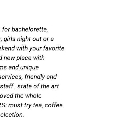
 for bachelorette,
 girls night out or a
kend with your favorite
d new place with
ms and unique
services, friendly and
taff , state of the art
oved the whole
.S: must try tea, coffee
selection.