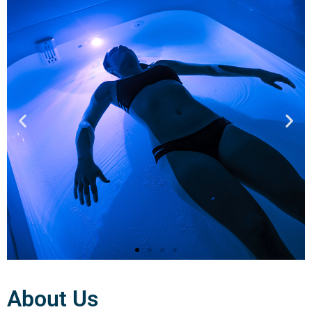
About Us
Cryotherapy