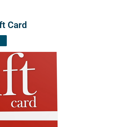
ft Card