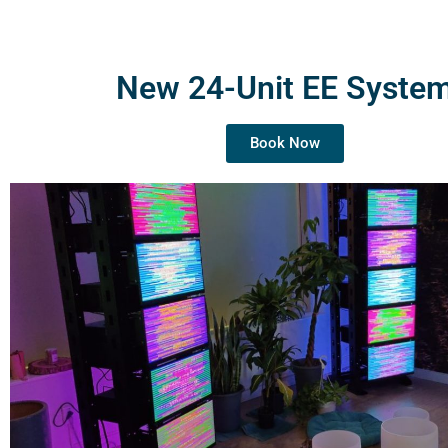
New 24-Unit EE Syste
Book Now