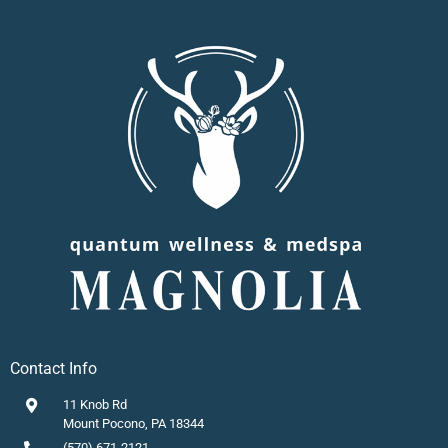
Contact Info
11 Knob Rd
Mount Pocono, PA 18344
(570) 671-2121