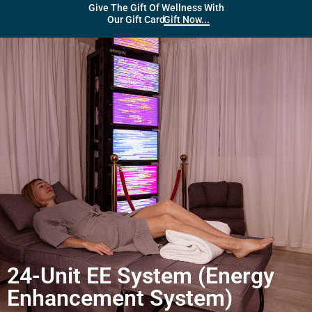
Give The Gift Of Wellness With
Gift Now...
Our Gift Card
24-Unit EE System (Energy
Enhancement System)