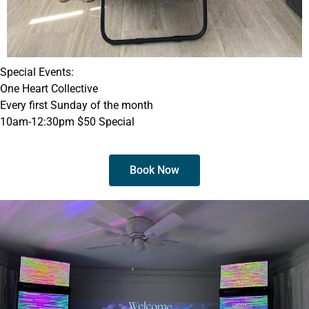
Special Events:
One Heart Collective
Every first Sunday of the month
10am-12:30pm $50 Special
Book Now