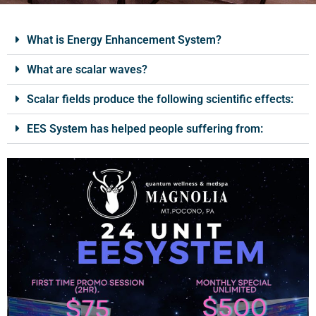
What is Energy Enhancement System?
What are scalar waves?
Scalar fields produce the following scientific effects:
EES System has helped people suffering from: