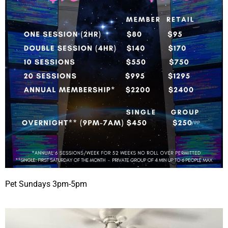
Pet Sundays 3pm-5pm