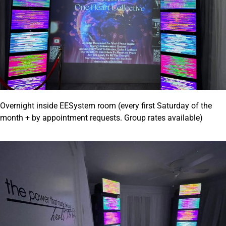
Overnight inside EESystem room (every first Saturday of the
month + by appointment requests. Group rates available)