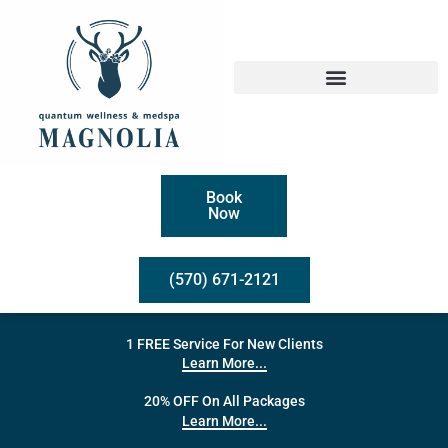
Book
Now
(570) 671-2121
1 FREE Service For New Clients
Learn More...
20% OFF On All Packages
Learn More...