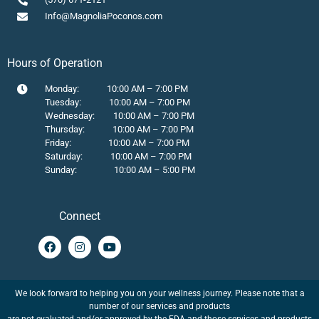
Info@MagnoliaPoconos.com
Hours of Operation
Monday: 10:00 AM – 7:00 PM
Tuesday: 10:00 AM – 7:00 PM
Wednesday: 10:00 AM – 7:00 PM
Thursday: 10:00 AM – 7:00 PM
Friday: 10:00 AM – 7:00 PM
Saturday: 10:00 AM – 7:00 PM
Sunday: 10:00 AM – 5:00 PM
Connect
We look forward to helping you on your wellness journey. Please note that a
number of our services and products
are not evaluated and/or approved by the FDA and those services and products